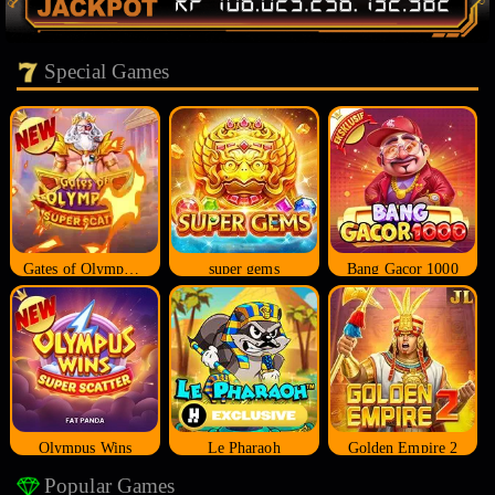
Special Games
Gates of Olympus Super Scatter
super gems
Bang Gacor 1000
Olympus Wins
Le Pharaoh
Golden Empire 2
Popular Games