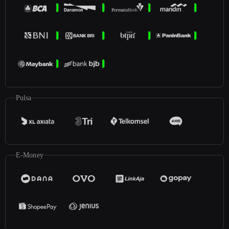
Pulsa
E-Money