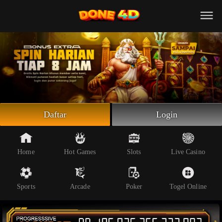
Beranda
Slot Online
Live Casino
Sportsbook
Arcade
Togel Online
Daftar
Login
Poker
Whatsapp
Home
Hot Games
Slots
Live Casino
Telegram
Sports
Arcade
Poker
Togel Online
Livechat