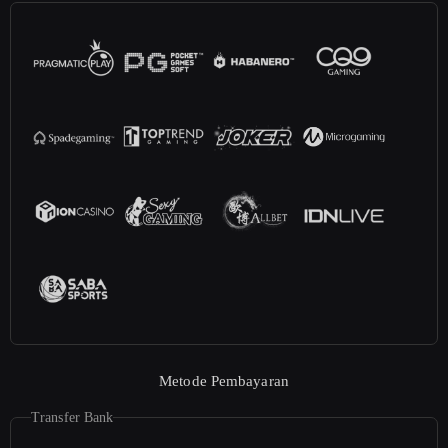
Metode Pembayaran
Transfer Bank