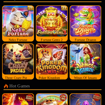
Neko Fortune
Fortune Gems 2
Fortune Dragon
Three Crazy Piggies
Poker Kingdom Win
Wings Of Iguazu
Hot Games