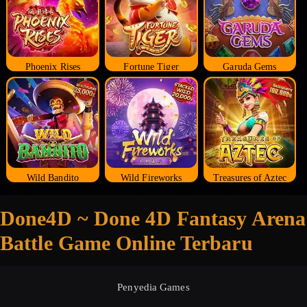
Phoenix Rises
Fortune Tiger
Garuda Gems
Wild Bandito
Wild Fireworks
Treasures of Aztec
Done4D ~ Done 4D Fantasy Arena
Battle Game Online Terbaru
Penyedia Games